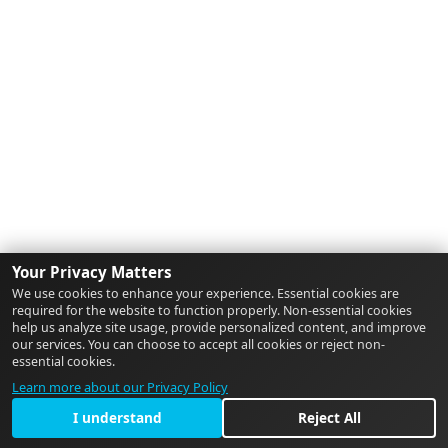
Your Privacy Matters
We use cookies to enhance your experience. Essential cookies are
required for the website to function properly. Non-essential cookies
help us analyze site usage, provide personalized content, and improve
our services. You can choose to accept all cookies or reject non-
essential cookies.
Learn more about our Privacy Policy
I understand
Reject All